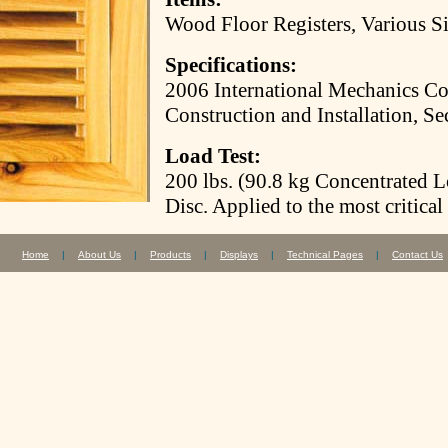
Wood Floor Registers, Various S
Specifications:
2006 International Mechanics Co
Construction and Installation, Se
Load Test:
200 lbs. (90.8 kg Concentrated 
Disc. Applied to the most critical
Home
|
About Us
|
Products
|
Displays
|
Technical Pages
|
Contact Us