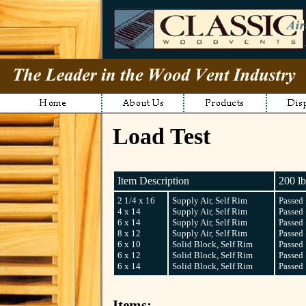
Load Test
Item Description
200 lb
2 1/4 x 16
Supply Air, Self Rim
Passed
4 x 14
Supply Air, Self Rim
Passed
6 x 14
Supply Air, Self Rim
Passed
8 x 12
Supply Air, Self Rim
Passed
6 x 10
Solid Block, Self Rim
Passed
6 x 12
Solid Block, Self Rim
Passed
6 x 14
Solid Block, Self Rim
Passed
Items: