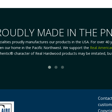
REWARDING EMPLOYMEN
ecialties enjoys low turnover, we are always looking for ambitious, 
ees consistently and constantly strive to improve accuracy and prod
e the one who produces the results and in the best position to he
akes our employees to the forefront of improving efficiency, product
Contact
custom
Copyrig