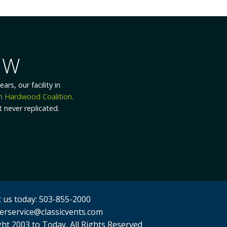
T
confident, and skilled
uctivity. We’ll listen
lp improve what we do.
ivity, and accuracy.
 us today: 503-855-2000
erservice@classicvents.com
ht 2003 to Today, All Rights Reserved