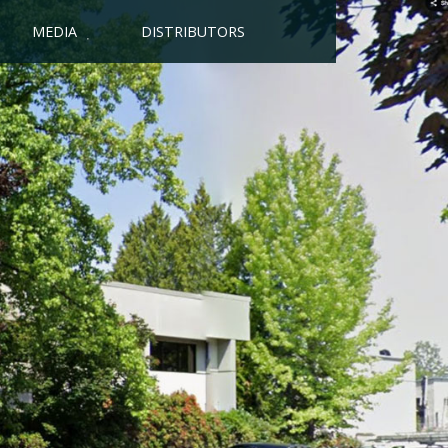
MEDIA
DISTRIBUTORS