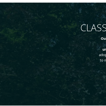
CLASS
Ou
un
adop
to 