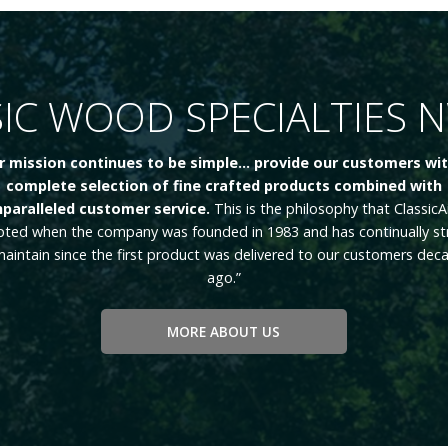
IC WOOD SPECIALTIES 
r mission continues to be simple... provide our customers wit
complete selection of fine crafted products combined with
paralleled customer service.
This is the philosophy that ClassicA
ted when the company was founded in 1983 and has continually st
maintain since the first product was delivered to our customers dec
ago.”
MORE ABOUT US