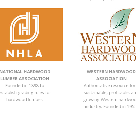
NATIONAL HARDWOOD
WESTERN HARDWOOD
LUMBER ASSOCIATION
ASSOCIATION
Founded in 1898 to
Authoritative resource for
establish grading rules for
sustainable, profitable, a
hardwood lumber.
growing Western hardwo
industry. Founded in 1955