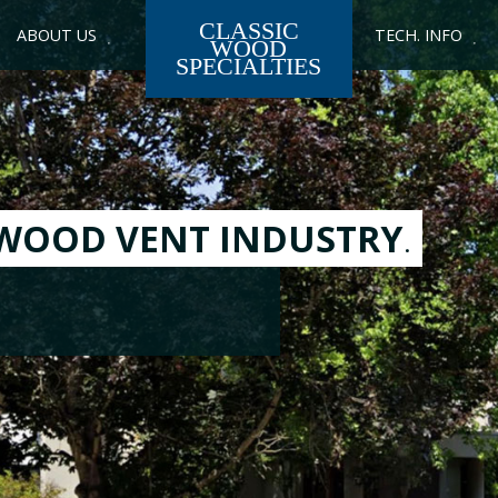
CLASSIC
ABOUT US
TECH. INFO
WOOD
SPECIALTIES
ENTS
rce for stair parts:
, Carvings, Returns,
rs, Splines, and more!