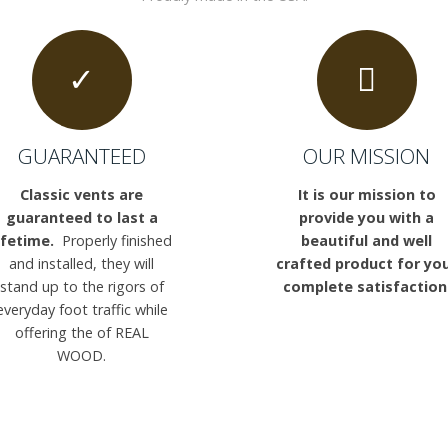
GUARANTEED
OUR MISSION
Classic vents are
It is our mission to
guaranteed to last a
provide you with a
ifetime.
Properly finished
beautiful and well
and installed, they will
crafted product for yo
stand up to the rigors of
complete satisfaction
everyday foot traffic while
offering the of REAL
WOOD.