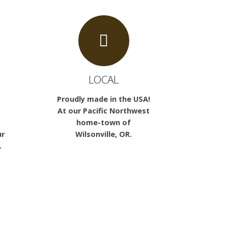
LOCAL
Proudly made in the USA!
At our Pacific Northwest
home-town of
ur
Wilsonville, OR.
.