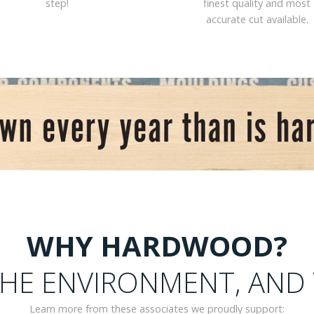
step!
finest quality and most
accurate cut available.
WHY HARDWOOD?
HE ENVIRONMENT, AND
Learn more from these associates we proudly support: