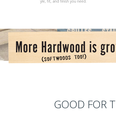
yle, fit, and finish you need.
GOOD FOR T