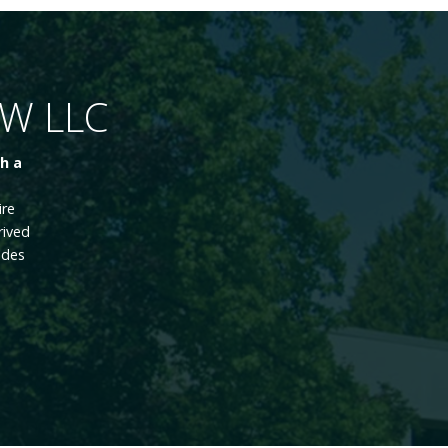
NW LLC
h a
ire
rived
ades