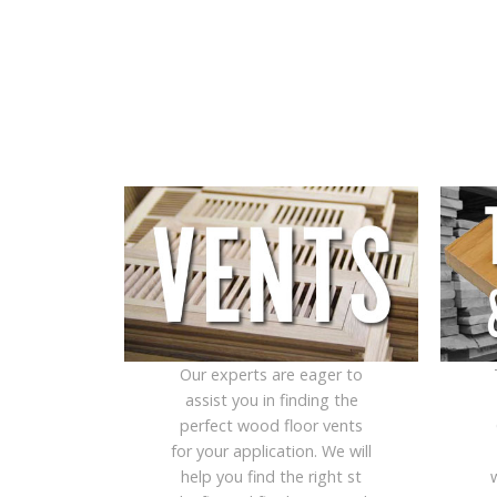
Our experts are eager to
assist you in finding the
perfect wood floor vents
for your application. We will
help you find the right st