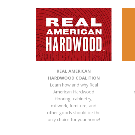
REAL AMERICAN
HARDWOOD COALITION
Learn how and why Real
American Hardwood
flooring, cabinetry,
millwork, furniture, and
other goods should be the
only choice for your home!