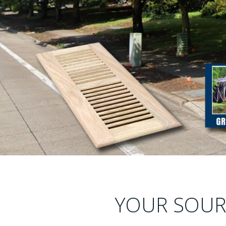
YOUR SOURC