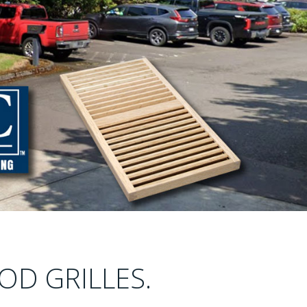
OD GRILLES.