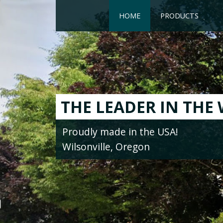
HOME
PRODUCTS
NEW!
STAIR COMPON
Classic Wood Specialties is your sou
Treads, Risers, Nosing, Skirt Boards
Features Strips, Tops Nails, Reduce