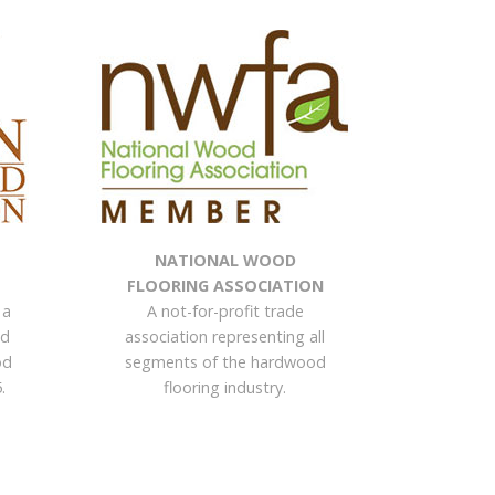
NATIONAL WOOD
FLOORING ASSOCIATION
 a
A not-for-profit trade
nd
association representing all
od
segments of the hardwood
.
flooring industry.