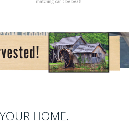
matching can't be beat!
 YOUR HOME.