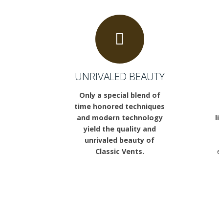
UNRIVALED BEAUTY
Only a special blend of
time honored techniques
and modern technology
l
yield the quality and
unrivaled beauty of
Classic Vents.