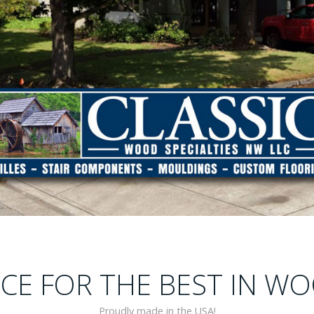
E FOR THE BEST IN WO
Proudly made in the USA!