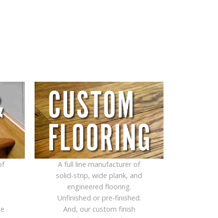
of
A full line manufacturer of
solid-strip, wide plank, and
engineered flooring.
Unfinished or pre-finished.
he
And, our custom finish