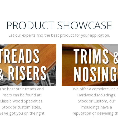
PRODUCT SHOWCASE
Let our experts find the best product for your application.
The best stair treads and
We offer a complete line 
risers can be found at
Hardwood Mouldings.
Classic Wood Specialties.
Stock or Custom, our
Stock or custom sizes,
mouldings have a
we've got you on the right
reputation of delivering t