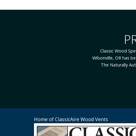
While Classic Wood Sp
employees. Our employ
to you because you ar
Listening is what t
Home of ClassicAire Wood Vents